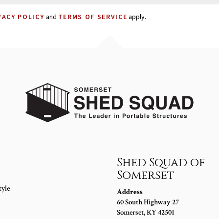
VACY POLICY
and
TERMS OF SERVICE
apply.
s
Shed Squad of
Somerset
tyle
Address
60 South Highway 27
Somerset
,
KY
42501