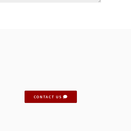
CONTACT US