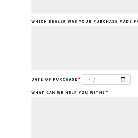
WHICH DEALER WAS YOUR PURCHASE MADE 
DATE OF PURCHASE
WHAT CAN WE HELP YOU WITH?