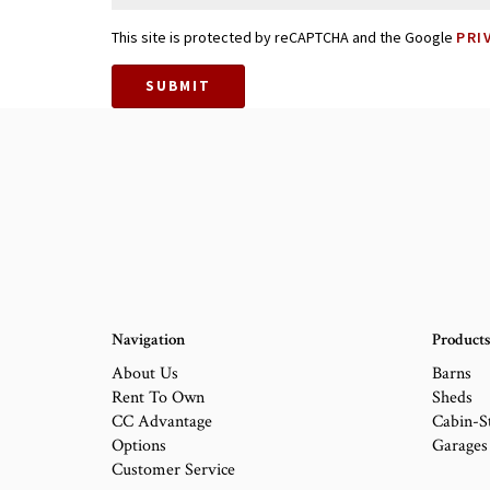
This site is protected by reCAPTCHA and the Google
PRI
SUBMIT
Navigation
Product
About Us
Barns
Rent To Own
Sheds
CC Advantage
Cabin-S
Options
Garages
Customer Service