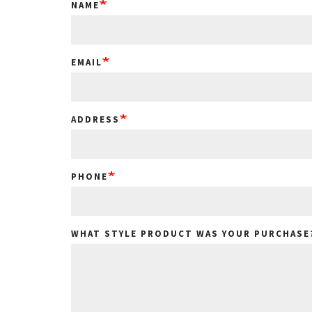
NAME
EMAIL
ADDRESS
PHONE
WHAT STYLE PRODUCT WAS YOUR PURCHASE