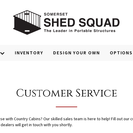
INVENTORY
DESIGN YOUR OWN
OPTIONS
Customer Service
with Country Cabins? Our skilled sales team is here to help! Fill out our c
ealers will get in touch with you shortly.