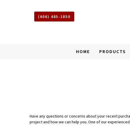
(606) 485-1850
Shed
HOME
PRODUCTS
Squad
of
Somerset
Kentucky
SKIP
TO
MAIN
CONTENT
Have any questions or concerns about your recent purchase 
project and how we can help you. One of our experienced d