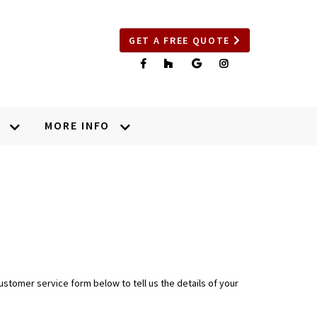
GET A FREE QUOTE
MORE INFO
ustomer service form below to tell us the details of your